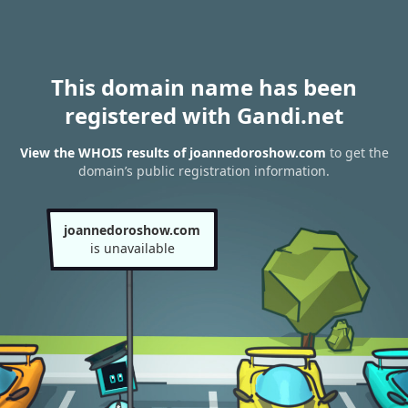
This domain name has been
registered with Gandi.net
View the WHOIS results of joannedoroshow.com
to get the
domain’s public registration information.
joannedoroshow.com
is unavailable