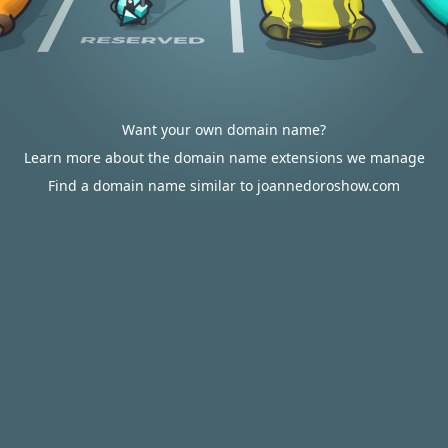
Want your own domain name?
Learn more about the domain name extensions we manage
Find a domain name similar to joannedoroshow.com